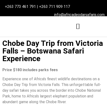
+263 773 461 791 | +263 711 909 117
info@africadeodarsafaris.com
Chobe Day Trip from Victoria
Falls – Botswana Safari
Experience
Price $180 includes parks fees
Experience one of Africa’s finest wildlife destinations on a
Chobe Day Trip from Victoria Falls. This unforgettable full-
day safari takes you across the border into Chobe National
Park, home to Africa’s largest elephant population and
abundant game along the Chobe River.