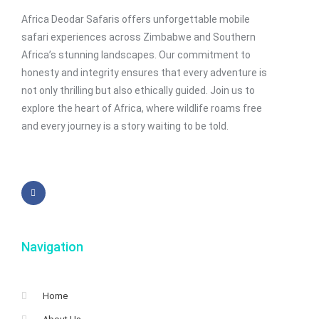
Africa Deodar Safaris offers unforgettable mobile
safari experiences across Zimbabwe and Southern
Africa’s stunning landscapes. Our commitment to
honesty and integrity ensures that every adventure is
not only thrilling but also ethically guided. Join us to
explore the heart of Africa, where wildlife roams free
and every journey is a story waiting to be told.
Navigation
Home