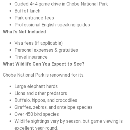
Guided 4×4 game drive in Chobe National Park
Buffet lunch
Park entrance fees
Professional English-speaking guides
What’s Not Included
Visa fees (if applicable)
Personal expenses & gratuities
Travel insurance
What Wildlife Can You Expect to See?
Chobe National Park is renowned for its:
Large elephant herds
Lions and other predators
Buffalo, hippos, and crocodiles
Giraffes, zebras, and antelope species
Over 450 bird species
Wildlife sightings vary by season, but game viewing is
excellent year-round.