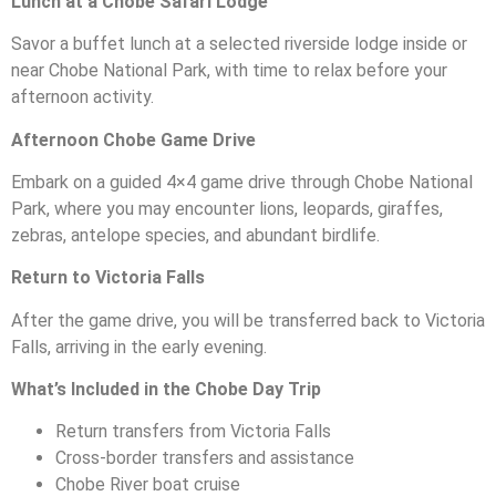
Lunch at a Chobe Safari Lodge
Savor a buffet lunch at a selected riverside lodge inside or
near Chobe National Park, with time to relax before your
afternoon activity.
Afternoon Chobe Game Drive
Embark on a guided 4×4 game drive through Chobe National
Park, where you may encounter lions, leopards, giraffes,
zebras, antelope species, and abundant birdlife.
Return to Victoria Falls
After the game drive, you will be transferred back to Victoria
Falls, arriving in the early evening.
What’s Included in the Chobe Day Trip
Return transfers from Victoria Falls
Cross-border transfers and assistance
Chobe River boat cruise