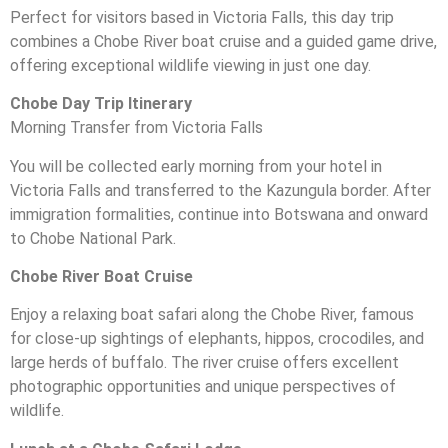
Perfect for visitors based in Victoria Falls, this day trip
combines a Chobe River boat cruise and a guided game drive,
offering exceptional wildlife viewing in just one day.
Chobe Day Trip Itinerary
Morning Transfer from Victoria Falls
You will be collected early morning from your hotel in
Victoria Falls and transferred to the Kazungula border. After
immigration formalities, continue into Botswana and onward
to Chobe National Park.
Chobe River Boat Cruise
Enjoy a relaxing boat safari along the Chobe River, famous
for close-up sightings of elephants, hippos, crocodiles, and
large herds of buffalo. The river cruise offers excellent
photographic opportunities and unique perspectives of
wildlife.