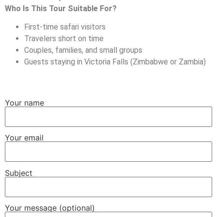
Who Is This Tour Suitable For?
First-time safari visitors
Travelers short on time
Couples, families, and small groups
Guests staying in Victoria Falls (Zimbabwe or Zambia)
Your name
Your email
Subject
Your message (optional)