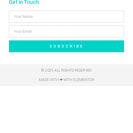
Get in Touch
SUBSCRIBE
© 2025 ALL RIGHTS RESERVED
MADE WITH ❤ WITH ELEMENTOR​