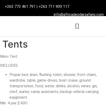
+263 773 461 791 | +263 711 909 117
info@africadeodarsafaris.com
Tents
Meru Tent
INCLUDES
Proper bed ,linen, flushing toilet, shower, front chairs,
wardrobe, table, game drives, boat cruise, ground
transportation, food, water, drinks, alcohol, wines, gin,
chef, waiter, camp assistants, backup vehicle carrying
equipment
Min: 4 pax $ 60O