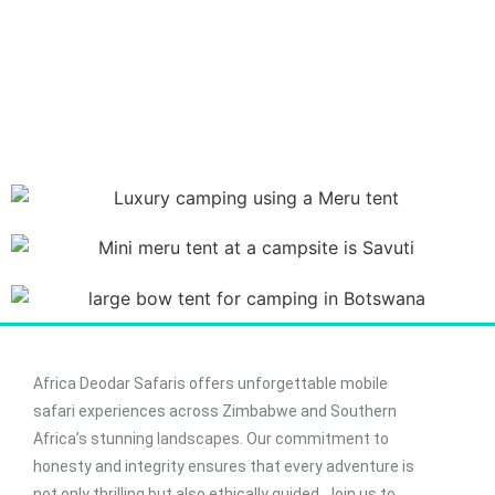
Africa Deodar Safaris offers unforgettable mobile
safari experiences across Zimbabwe and Southern
Africa’s stunning landscapes. Our commitment to
honesty and integrity ensures that every adventure is
not only thrilling but also ethically guided. Join us to