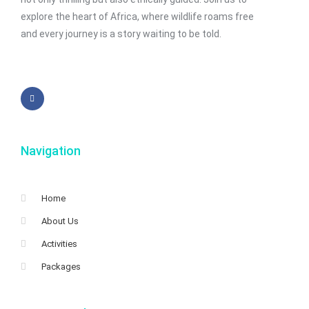
explore the heart of Africa, where wildlife roams free
and every journey is a story waiting to be told.
Navigation
Home
About Us
Activities
Packages