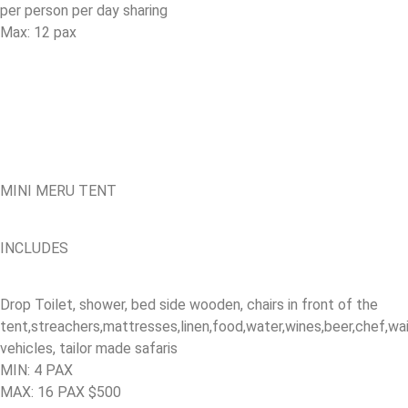
per person per day sharing
Max: 12 pax
MINI MERU TENT
INCLUDES
Drop Toilet, shower, bed side wooden, chairs in front of the
tent,streachers,mattresses,linen,food,water,wines,beer,chef,w
vehicles, tailor made safaris
MIN: 4 PAX
MAX: 16 PAX $500