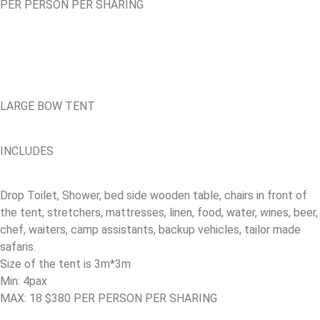
PER PERSON PER SHARING
LARGE BOW TENT
INCLUDES
Drop Toilet, Shower, bed side wooden table, chairs in front of
the tent, stretchers, mattresses, linen, food, water, wines, beer,
chef, waiters, camp assistants, backup vehicles, tailor made
safaris.
Size of the tent is 3m*3m
Min: 4pax
MAX: 18 $380 PER PERSON PER SHARING